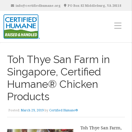
info@certifiedhumane.org
PO Box 82 Middleburg, VA 20118
Toh Thye San Farm in
Singapore, Certified
Humane® Chicken
Products
Posted:
March 29, 2019
by
Certified Humane®
Toh Thye San Farm,