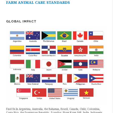
FARM ANIMAL CARE STANDARDS
GLOBAL IMPACT
Find Us In Argentina, Australia, the Bahamas, Brazil, Canada, Chile, Colombia,
Costa Rica, the Dominican Republic, Ecuador, Hong Kong SAR, India, Indonesia,