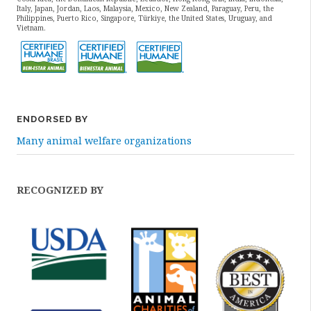
Italy, Japan, Jordan, Laos, Malaysia, Mexico, New Zealand, Paraguay, Peru, the
Philippines, Puerto Rico, Singapore, Türkiye, the United States, Uruguay, and
Vietnam.
ENDORSED BY
Many animal welfare organizations
RECOGNIZED BY