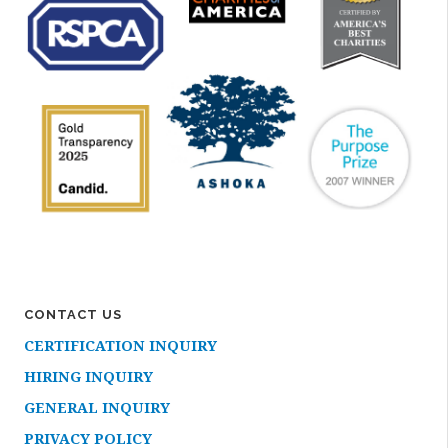
CONTACT US
CERTIFICATION INQUIRY
HIRING INQUIRY
GENERAL INQUIRY
PRIVACY POLICY