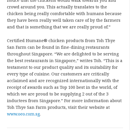
notice that the chickens would walk towards you and
crowd around you. This actually translates to the
chicken being really comfortable with humans because
they have been really well taken care of by the farmers
and that is something that we are really proud of.”
Certified Humane® chicken products from Toh Thye
San Farm can be found in fine-dining restaurants
throughout Singapore. “We are delighted to be serving
the best restaurants in Singapore,” writes Toh. “This is a
testament to our product quality and its suitability for
every type of cuisine. Our customers are critically
acclaimed and are recognized internationally with the
receipt of awards such as Top 100 best in the world, of
which we are proud to be supplying 2 out of the 3
inductees from Singapore.” For more information about
Toh Thye San Farm products, visit their website at
www.oeo.com.sg
.