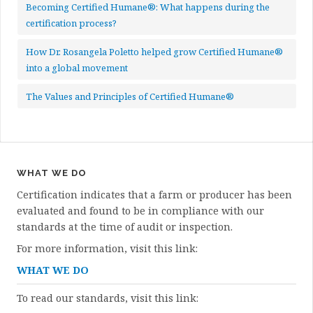
Becoming Certified Humane®: What happens during the
certification process?
How Dr. Rosangela Poletto helped grow Certified Humane®
into a global movement
The Values and Principles of Certified Humane®
WHAT WE DO
Certification indicates that a farm or producer has been
evaluated and found to be in compliance with our
standards at the time of audit or inspection.
For more information, visit this link:
WHAT WE DO
To read our standards, visit this link: