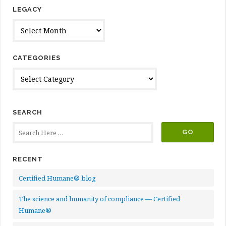
LEGACY
Legacy
CATEGORIES
Categories
SEARCH
RECENT
Certified Humane® blog
The science and humanity of compliance — Certified
Humane®