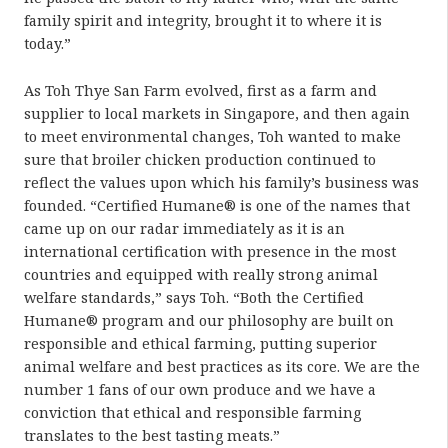
family spirit and integrity, brought it to where it is
today.”
As Toh Thye San Farm evolved, first as a farm and
supplier to local markets in Singapore, and then again
to meet environmental changes, Toh wanted to make
sure that broiler chicken production continued to
reflect the values upon which his family’s business was
founded. “Certified Humane® is one of the names that
came up on our radar immediately as it is an
international certification with presence in the most
countries and equipped with really strong animal
welfare standards,” says Toh. “Both the Certified
Humane® program and our philosophy are built on
responsible and ethical farming, putting superior
animal welfare and best practices as its core. We are the
number 1 fans of our own produce and we have a
conviction that ethical and responsible farming
translates to the best tasting meats.”