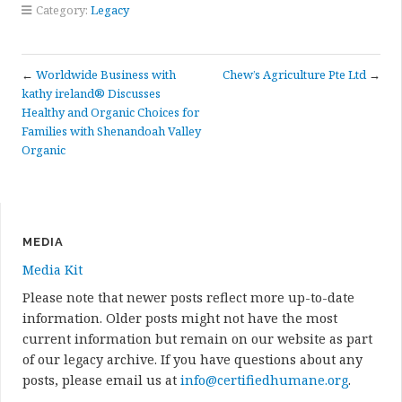
Category:
Legacy
←
Worldwide Business with
Chew’s Agriculture Pte Ltd
→
kathy ireland® Discusses
Healthy and Organic Choices for
Families with Shenandoah Valley
Organic
MEDIA
Media Kit
Please note that newer posts reflect more up-to-date
information. Older posts might not have the most
current information but remain on our website as part
of our legacy archive. If you have questions about any
posts, please email us at
info@certifiedhumane.org
.