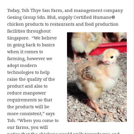
Today, Toh Thye San Farm, and management company
Gesing Group Sdn. Bhd, supply Certified Humane®
chicken products to restaurants and
food production
facilities throughout
Singapore. “We believe
in going back to basics
when it comes to
farming, however we
adopt modern
technologies to help
raise the quality of the
product and also to
reduce manpower
requirements so that
the products will be
more consistent,” says
Toh. “When you come to
our farms, you will