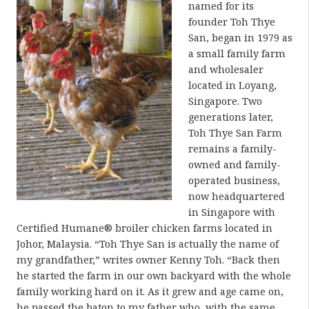
named for its
founder Toh Thye
San, began in 1979 as
a small family farm
and wholesaler
located in Loyang,
Singapore. Two
generations later,
Toh Thye San Farm
remains a family-
owned and family-
operated business,
now headquartered
in Singapore with
Certified Humane® broiler chicken farms located in
Johor, Malaysia. “Toh Thye San is actually the name of
my grandfather,” writes owner Kenny Toh. “Back then
he started the farm in our own backyard with the whole
family working hard on it. As it grew and age came on,
he passed the baton to my father who, with the same