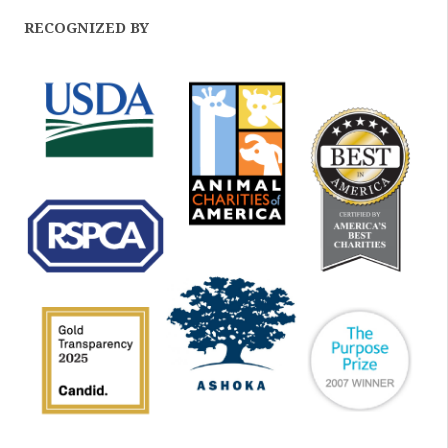
RECOGNIZED BY