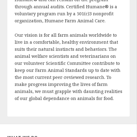
through annual audits. Certified Humane® is a
voluntary program run by a 501(c)3 nonprofit
organization, Humane Farm Animal Care.
Our vision is for all farm animals worldwide to
live in a comfortable, healthy environment that
suits their natural instincts and behaviors. The
animal welfare scientists and veterinarians on
our volunteer Scientific Committee contribute to
keep our Farm Animal Standards up to date with
the most current peer-reviewed research. To
make progress improving the lives of farm
animals, we must grapple with daunting realities
of our global dependance on animals for food.