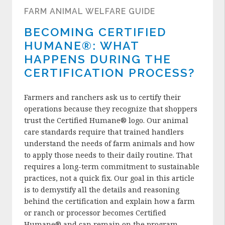
FARM ANIMAL WELFARE GUIDE
BECOMING CERTIFIED
HUMANE®: WHAT
HAPPENS DURING THE
CERTIFICATION PROCESS?
Farmers and ranchers ask us to certify their
operations because they recognize that shoppers
trust the Certified Humane® logo. Our animal
care standards require that trained handlers
understand the needs of farm animals and how
to apply those needs to their daily routine. That
requires a long-term commitment to sustainable
practices, not a quick fix. Our goal in this article
is to demystify all the details and reasoning
behind the certification and explain how a farm
or ranch or processor becomes Certified
Humane® and can remain on the program