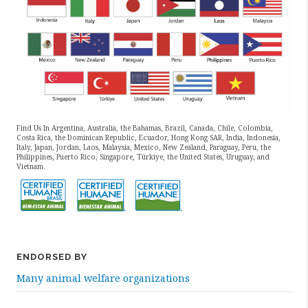
Find Us In Argentina, Australia, the Bahamas, Brazil, Canada, Chile, Colombia,
Costa Rica, the Dominican Republic, Ecuador, Hong Kong SAR, India, Indonesia,
Italy, Japan, Jordan, Laos, Malaysia, Mexico, New Zealand, Paraguay, Peru, the
Philippines, Puerto Rico, Singapore, Türkiye, the United States, Uruguay, and
Vietnam.
ENDORSED BY
Many animal welfare organizations