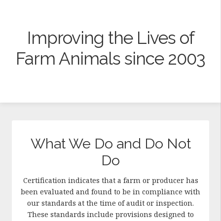
Improving the Lives of
Farm Animals since 2003
What We Do and Do Not
Do
Certification indicates that a farm or producer has
been evaluated and found to be in compliance with
our standards at the time of audit or inspection.
These standards include provisions designed to