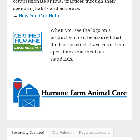
compassionate animal practices through their
spending habits and advocacy.
→
How You Can Help
When you see the logo on a
product you can be assured that
the food products have come from
operations that meet our
standards.
Becoming Certified
The Values
Regenerative and