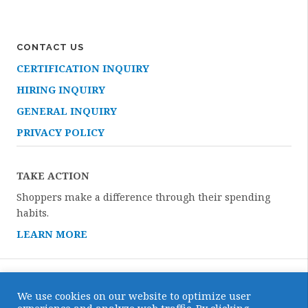
CONTACT US
CERTIFICATION INQUIRY
HIRING INQUIRY
GENERAL INQUIRY
PRIVACY POLICY
TAKE ACTION
Shoppers make a difference through their spending
habits.
LEARN MORE
We use cookies on our website to optimize user
Copyright © 2026 · All Rights Reserved · Certified Humane