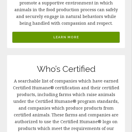
promote a supportive environment in which
animals in the food production process can safely
and securely engage in natural behaviors while
being handled with compassion and respect.
LEARN MORE
Who’s Certified
A searchable list of companies which have earned
Certified Humane® certification and their certified
products, including farms which raise animals
under the Certified Humane® program standards,
and companies which produce products from
certified animals. These farms and companies are
authorized to use the Certified Humane® logo on
products which meet the requirements of our