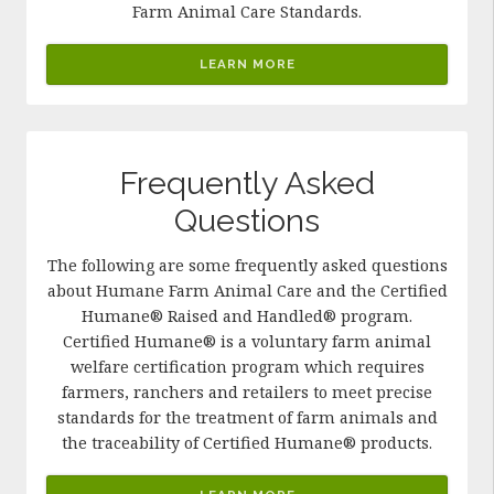
Farm Animal Care Standards.
LEARN MORE
Frequently Asked
Questions
The following are some frequently asked questions
about Humane Farm Animal Care and the Certified
Humane® Raised and Handled® program.
Certified Humane® is a voluntary farm animal
welfare certification program which requires
farmers, ranchers and retailers to meet precise
standards for the treatment of farm animals and
the traceability of Certified Humane® products.