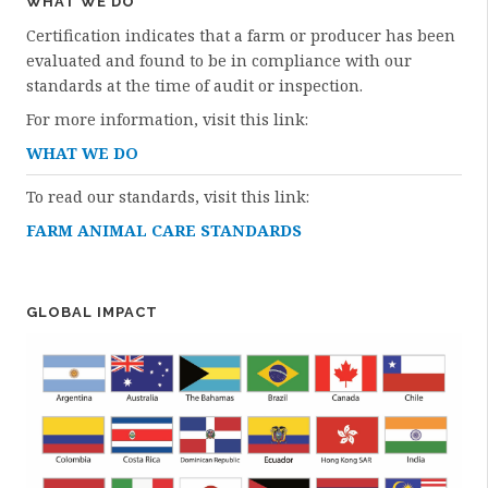
WHAT WE DO
Certification indicates that a farm or producer has been
evaluated and found to be in compliance with our
standards at the time of audit or inspection.
For more information, visit this link:
WHAT WE DO
To read our standards, visit this link:
FARM ANIMAL CARE STANDARDS
GLOBAL IMPACT