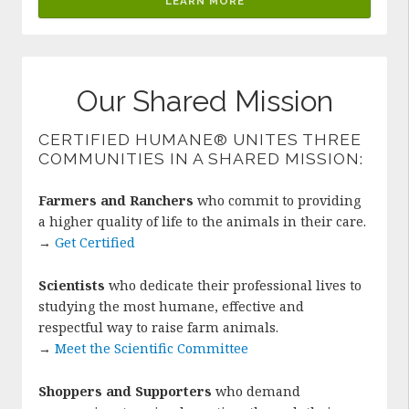
LEARN MORE
Our Shared Mission
CERTIFIED HUMANE® UNITES THREE
COMMUNITIES IN A SHARED MISSION:
Farmers and Ranchers
who commit to providing
a higher quality of life to the animals in their care.
→
Get Certified
Scientists
who dedicate their professional lives to
studying the most humane, effective and
respectful way to raise farm animals.
→
Meet the Scientific Committee
Shoppers and Supporters
who demand