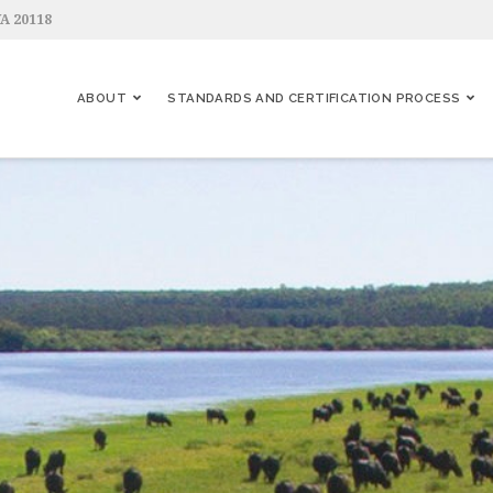
VA 20118
ABOUT
STANDARDS AND CERTIFICATION PROCESS