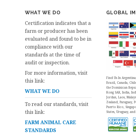
WHAT WE DO
GLOBAL I
Certification indicates that a
farm or producer has been
evaluated and found to be in
compliance with our
standards at the time of
audit or inspection.
For more information, visit
Find Us In Argentina
this link:
Brazil, Canada, Chil
the Dominican Repu
WHAT WE DO
Kong SAR, India, Indo
Jordan, Laos, Malay
Zealand, Paraguay, Pe
To read our standards, visit
Puerto Rico, Singap
this link:
States, Uruguay, and
FARM ANIMAL CARE
STANDARDS