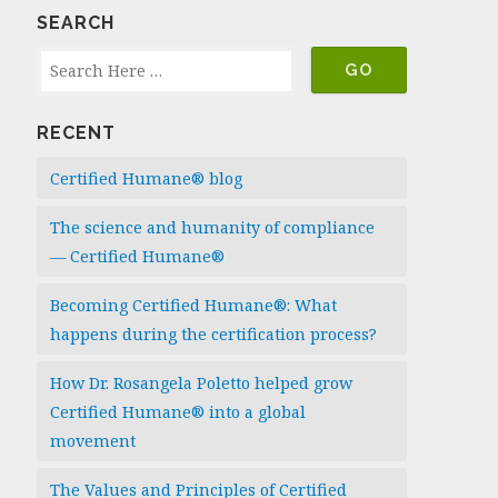
SEARCH
RECENT
Certified Humane® blog
The science and humanity of compliance
— Certified Humane®
Becoming Certified Humane®: What
happens during the certification process?
How Dr. Rosangela Poletto helped grow
Certified Humane® into a global
movement
The Values and Principles of Certified