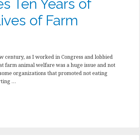
s Ten Years of
ives of Farm
new century, as I worked in Congress and lobbied
hat farm animal welfare was a huge issue and not
some organizations that promoted not eating
rting …