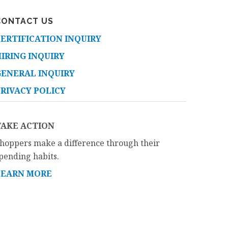
CONTACT US
ERTIFICATION INQUIRY
IRING INQUIRY
GENERAL INQUIRY
RIVACY POLICY
TAKE ACTION
hoppers make a difference through their
pending habits.
LEARN MORE