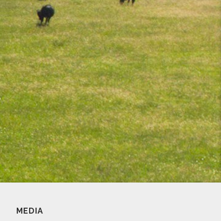
MEDIA