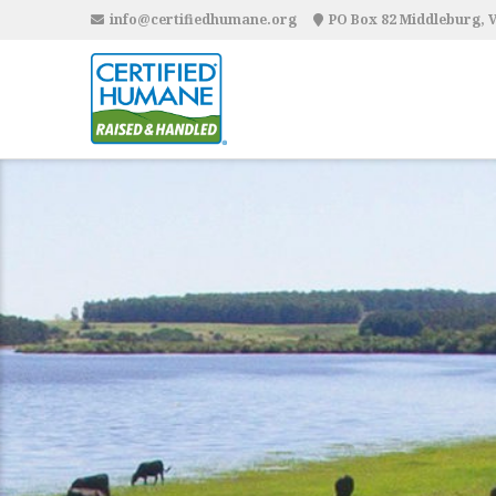
info@certifiedhumane.org
PO Box 82 Middleburg, 