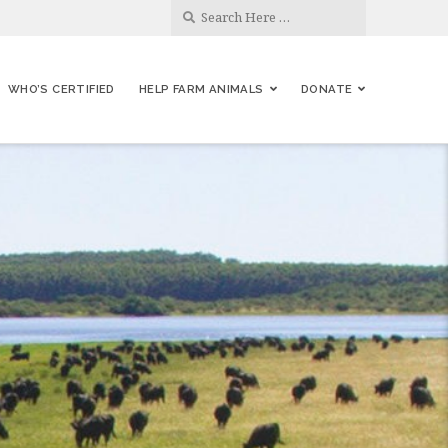
WHO’S CERTIFIED
HELP FARM ANIMALS
DONATE