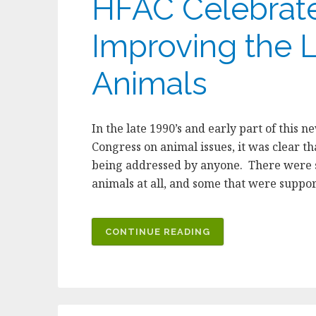
HFAC Celebrate
Improving the L
Animals
In the late 1990’s and early part of this 
Congress on animal issues, it was clear t
being addressed by anyone. There were 
animals at all, and some that were suppo
“HFAC
CONTINUE READING
CELEBRATES
TEN
YEARS
OF