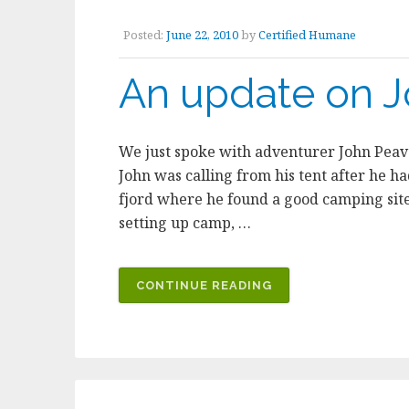
Posted:
June 22, 2010
by
Certified Humane
An update on J
We just spoke with adventurer John Peave
John was calling from his tent after he h
fjord where he found a good camping site
setting up camp, …
“AN
CONTINUE READING
UPDATE
ON
JOHN’S
ADVENTURES”