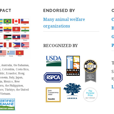
MPACT
ENDORSED BY
Many animal welfare
C
organizations
H
P
RECOGNIZED BY
, Australia, the Bahamas,
e, Colombia, Costa Rica,
S
blic, Ecuador, Hong
s
nesia, Italy, Japan,
sia, Mexico, New
ru, the Philippines,
ore, Türkiye, the United
 Vietnam.