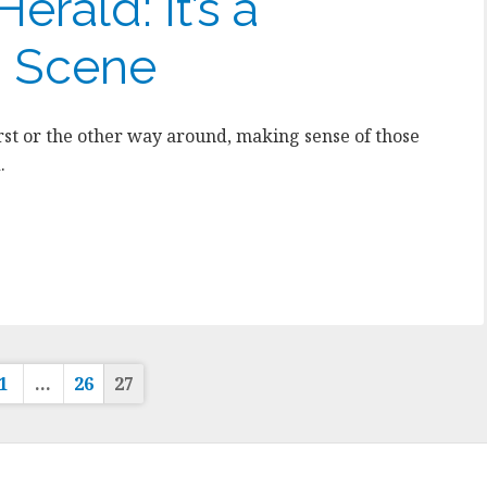
erald: It’s a
 Scene
st or the other way around, making sense of those
.
sts
1
…
26
27
gination