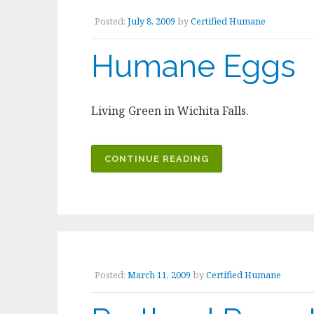
Posted:
July 8, 2009
by
Certified Humane
Humane Eggs
Living Green in Wichita Falls.
CONTINUE READING
Posted:
March 11, 2009
by
Certified Humane