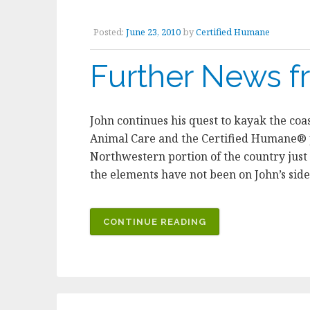
IMPROVING
THE
Posted:
June 23, 2010
by
Certified Humane
LIVES
OF
Further News f
FARM
ANIMALS”
John continues his quest to kayak the co
Animal Care and the Certified Humane® p
Northwestern portion of the country just
the elements have not been on John’s sid
“FURTHER
CONTINUE READING
NEWS
FROM
ICELAND”