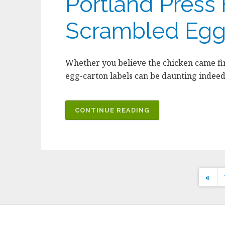
Portland Press H
Scrambled Egg
Whether you believe the chicken came fir
egg-carton labels can be daunting indeed
CONTINUE READING
Po
«
pa