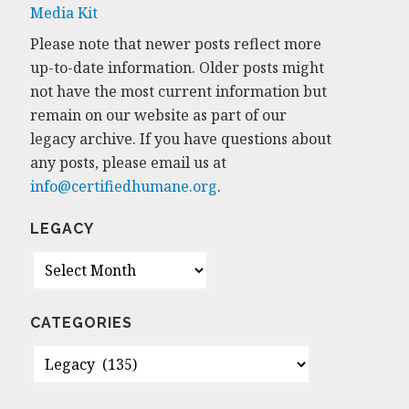
Media Kit
Please note that newer posts reflect more
up-to-date information. Older posts might
not have the most current information but
remain on our website as part of our
legacy archive. If you have questions about
any posts, please email us at
info@certifiedhumane.org
.
LEGACY
Legacy
CATEGORIES
Categories