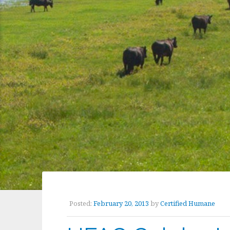
Posted:
February 20, 2013
by
Certified Humane