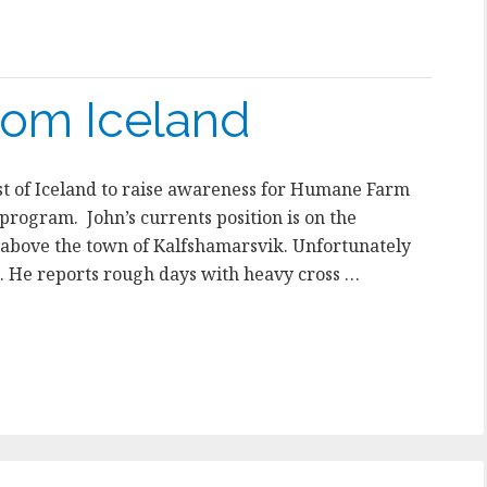
rom Iceland
ast of Iceland to raise awareness for Humane Farm
rogram. John’s currents position is on the
 above the town of Kalfshamarsvik. Unfortunately
e. He reports rough days with heavy cross …