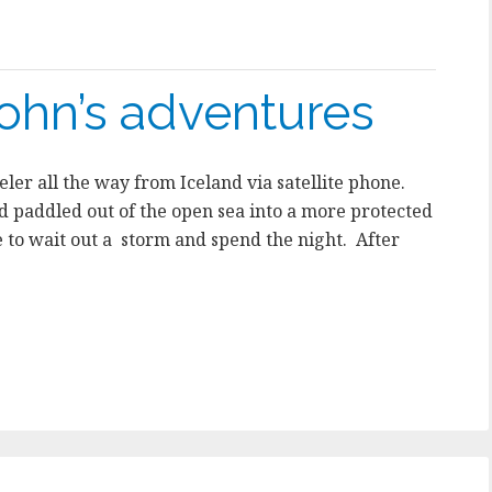
ohn’s adventures
ler all the way from Iceland via satellite phone.
ad paddled out of the open sea into a more protected
 to wait out a storm and spend the night. After