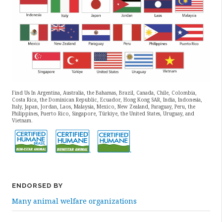
Find Us In Argentina, Australia, the Bahamas, Brazil, Canada, Chile, Colombia,
Costa Rica, the Dominican Republic, Ecuador, Hong Kong SAR, India, Indonesia,
Italy, Japan, Jordan, Laos, Malaysia, Mexico, New Zealand, Paraguay, Peru, the
Philippines, Puerto Rico, Singapore, Türkiye, the United States, Uruguay, and
Vietnam.
ENDORSED BY
Many animal welfare organizations