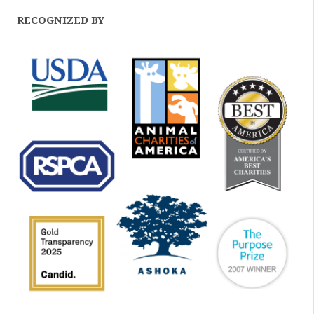
RECOGNIZED BY