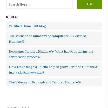
RECENT
Certified Humane® blog
The science and humanity of compliance — Certified
Humane®
Becoming Certified Humane®: What happens during the
certification process?
How Dr. Rosangela Poletto helped grow Certified Humane®
into a global movement
The Values and Principles of Certified Humane®