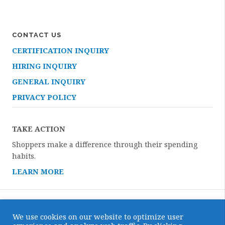
CONTACT US
CERTIFICATION INQUIRY
HIRING INQUIRY
GENERAL INQUIRY
PRIVACY POLICY
TAKE ACTION
Shoppers make a difference through their spending
habits.
LEARN MORE
We use cookies on our website to optimize user
Copyright © 2026 · All Rights Reserved · Certified Humane