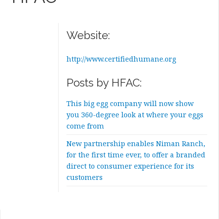
Website:
http://www.certifiedhumane.org
Posts by HFAC:
This big egg company will now show
you 360-degree look at where your eggs
come from
New partnership enables Niman Ranch,
for the first time ever, to offer a branded
direct to consumer experience for its
customers