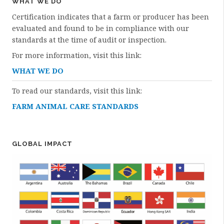
WHAT WE DO
Certification indicates that a farm or producer has been
evaluated and found to be in compliance with our
standards at the time of audit or inspection.
For more information, visit this link:
WHAT WE DO
To read our standards, visit this link:
FARM ANIMAL CARE STANDARDS
GLOBAL IMPACT