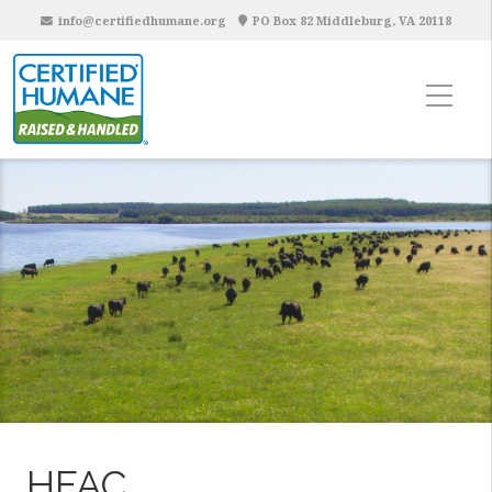
info@certifiedhumane.org
PO Box 82 Middleburg, VA 20118
HFAC