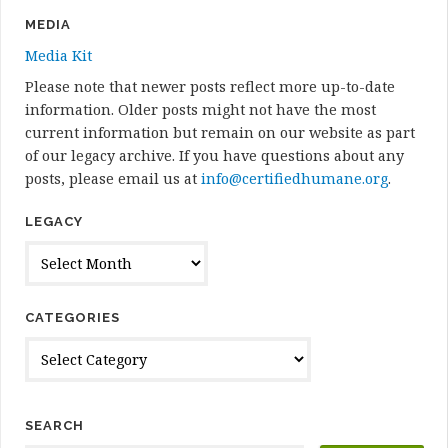
MEDIA
Media Kit
Please note that newer posts reflect more up-to-date
information. Older posts might not have the most
current information but remain on our website as part
of our legacy archive. If you have questions about any
posts, please email us at
info@certifiedhumane.org
.
LEGACY
Legacy
CATEGORIES
Categories
SEARCH