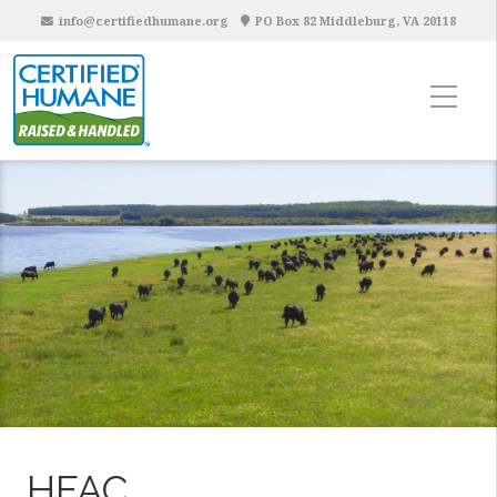
info@certifiedhumane.org
PO Box 82 Middleburg, VA 20118
HFAC