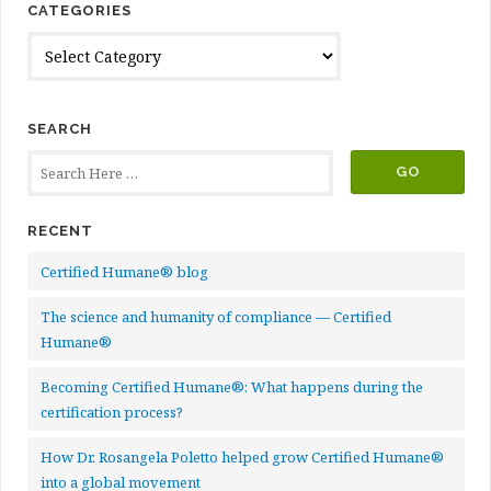
CATEGORIES
Categories
SEARCH
RECENT
Certified Humane® blog
The science and humanity of compliance — Certified
Humane®
Becoming Certified Humane®: What happens during the
certification process?
How Dr. Rosangela Poletto helped grow Certified Humane®
into a global movement