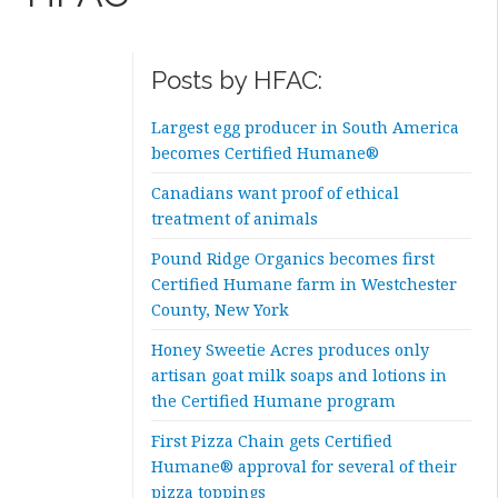
Posts by HFAC:
Largest egg producer in South America
becomes Certified Humane®
Canadians want proof of ethical
treatment of animals
Pound Ridge Organics becomes first
Certified Humane farm in Westchester
County, New York
Honey Sweetie Acres produces only
artisan goat milk soaps and lotions in
the Certified Humane program
First Pizza Chain gets Certified
Humane® approval for several of their
pizza toppings