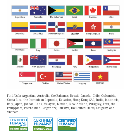
Find Us In Argentina, Australia, the Bahamas, Brazil, Canada, Chile, Colombia,
Costa Rica, the Dominican Republic, Ecuador, Hong Kong SAR, India, Indonesia,
Italy, Japan, Jordan, Laos, Malaysia, Mexico, New Zealand, Paraguay, Peru, the
Philippines, Puerto Rico, Singapore, Türkiye, the United States, Uruguay, and
Vietnam.