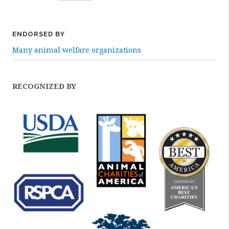
ENDORSED BY
Many animal welfare organizations
RECOGNIZED BY