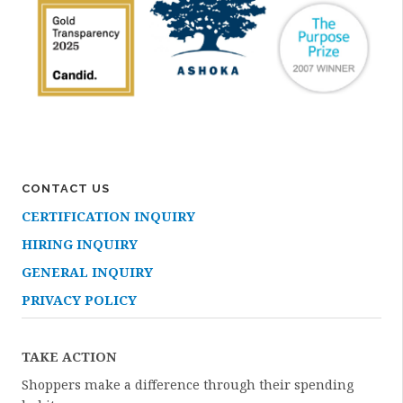
CONTACT US
CERTIFICATION INQUIRY
HIRING INQUIRY
GENERAL INQUIRY
PRIVACY POLICY
TAKE ACTION
Shoppers make a difference through their spending