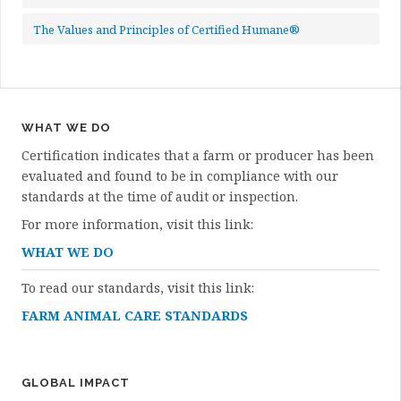
The Values and Principles of Certified Humane®
WHAT WE DO
Certification indicates that a farm or producer has been
evaluated and found to be in compliance with our
standards at the time of audit or inspection.
For more information, visit this link:
WHAT WE DO
To read our standards, visit this link:
FARM ANIMAL CARE STANDARDS
GLOBAL IMPACT