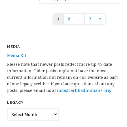
Posts
1
2
…
7
»
pagination
MEDIA
Media Kit
Please note that newer posts reflect more up-to-date
information. Older posts might not have the most
current information but remain on our website as part
of our legacy archive. If you have questions about any
posts, please email us at
info@certifiedhumane.org
.
LEGACY
Legacy